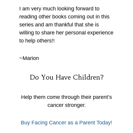
I am very much looking forward to
reading other books coming out in this
series and am thankful that she is
willing to share her personal experience
to help others!!
~Marion
Do You Have Children?
Help them come through their parent’s
cancer stronger.
Buy Facing Cancer as a Parent Today!