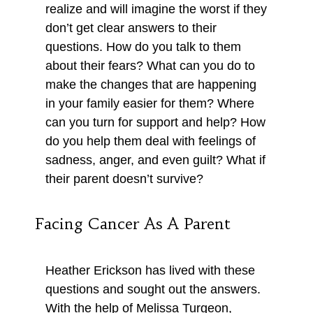
realize and will imagine the worst if they
don’t get clear answers to their
questions. How do you talk to them
about their fears? What can you do to
make the changes that are happening
in your family easier for them? Where
can you turn for support and help? How
do you help them deal with feelings of
sadness, anger, and even guilt? What if
their parent doesn’t survive?
Facing Cancer As A Parent
Heather Erickson has lived with these
questions and sought out the answers.
With the help of Melissa Turgeon,