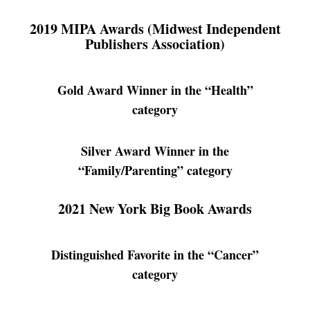
2019 MIPA Awards (Midwest Independent
Publishers Association)
Gold Award Winner in the “Health”
category
Silver Award Winner in the
“Family/Parenting” category
2021 New York Big Book Awards
Distinguished Favorite in the “Cancer”
category