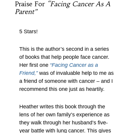
Praise For
“Facing Cancer As A
Parent”
5 Stars!
This is the author’s second in a series
of books that help people face cancer.
Her first one
“Facing Cancer as a
Friend,”
was of invaluable help to me as
a friend of someone with cancer – and I
recommend this one just as heartily.
Heather writes this book through the
lens of her own family’s experience as
they walk through her husband’s five-
year battle with lung cancer. This gives