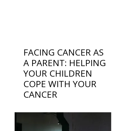
YOUR CHILDREN
COPE WITH YOUR
CANCER
FACING CANCER AS
A PARENT: HELPING
YOUR CHILDREN
COPE WITH YOUR
CANCER