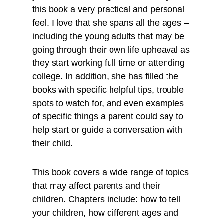
this book a very practical and personal
feel. I love that she spans all the ages –
including the young adults that may be
going through their own life upheaval as
they start working full time or attending
college. In addition, she has filled the
books with specific helpful tips, trouble
spots to watch for, and even examples
of specific things a parent could say to
help start or guide a conversation with
their child.
This book covers a wide range of topics
that may affect parents and their
children. Chapters include: how to tell
your children, how different ages and