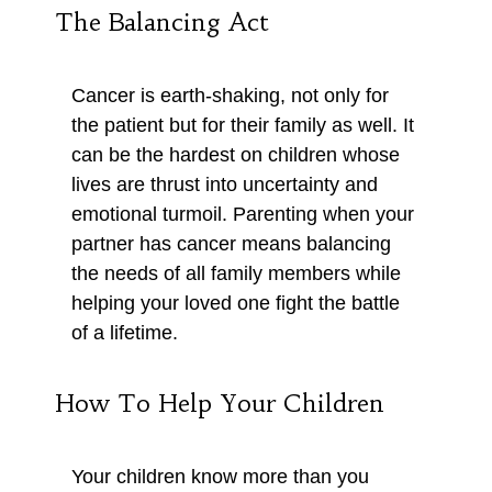
The Balancing Act
Cancer is earth-shaking, not only for
the patient but for their family as well. It
can be the hardest on children whose
lives are thrust into uncertainty and
emotional turmoil. Parenting when your
partner has cancer means balancing
the needs of all family members while
helping your loved one fight the battle
of a lifetime.
How To Help Your Children
Your children know more than you