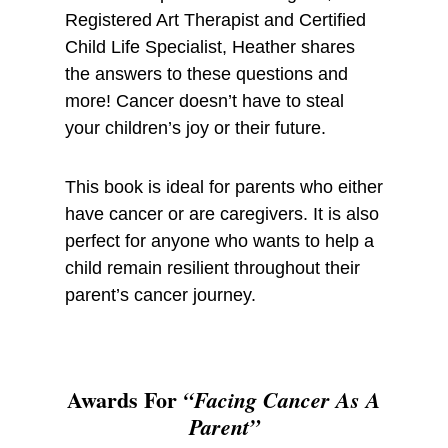
Registered Art Therapist and Certified
Child Life Specialist, Heather shares
the answers to these questions and
more! Cancer doesn’t have to steal
your children’s joy or their future.
This book is ideal for parents who either
have cancer or are caregivers. It is also
perfect for anyone who wants to help a
child remain resilient throughout their
parent’s cancer journey.
Awards For
“Facing Cancer As A
Parent”