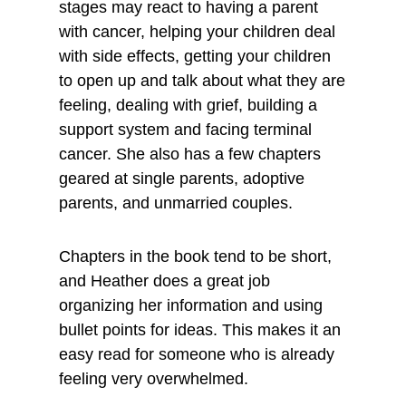
stages may react to having a parent
with cancer, helping your children deal
with side effects, getting your children
to open up and talk about what they are
feeling, dealing with grief, building a
support system and facing terminal
cancer. She also has a few chapters
geared at single parents, adoptive
parents, and unmarried couples.
Chapters in the book tend to be short,
and Heather does a great job
organizing her information and using
bullet points for ideas. This makes it an
easy read for someone who is already
feeling very overwhelmed.