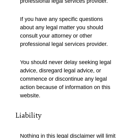
professional legal services provider.
If you have any specific questions
about any legal matter you should
consult your attorney or other
professional legal services provider.
You should never delay seeking legal
advice, disregard legal advice, or
commence or discontinue any legal
action because of information on this
website.
Liability
Nothing in this legal disclaimer will limit