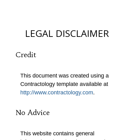
MUMBO-JUMBO)
LEGAL DISCLAIMER
Credit
This document was created using a
Contractology template available at
http://www.contractology.com
.
No Advice
This website contains general