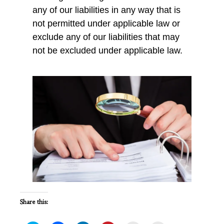
any of our liabilities in any way that is
not permitted under applicable law or
exclude any of our liabilities that may
not be excluded under applicable law.
Share this: