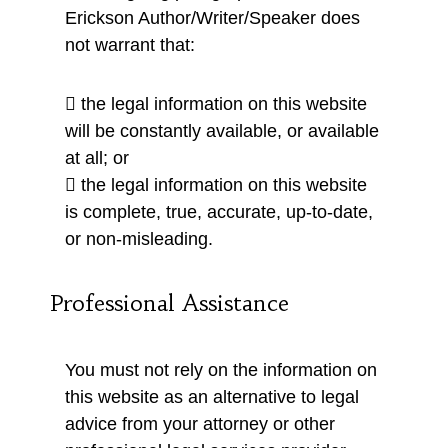
Erickson Author/Writer/Speaker does
not warrant that:
 the legal information on this website
will be constantly available, or available
at all; or
 the legal information on this website
is complete, true, accurate, up-to-date,
or non-misleading.
Professional Assistance
You must not rely on the information on
this website as an alternative to legal
advice from your attorney or other