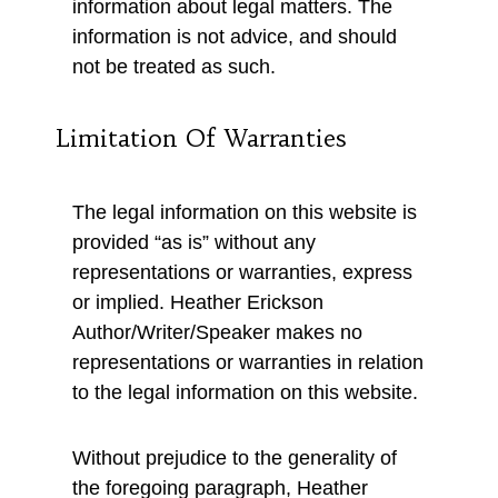
information about legal matters. The
information is not advice, and should
not be treated as such.
Limitation Of Warranties
The legal information on this website is
provided “as is” without any
representations or warranties, express
or implied. Heather Erickson
Author/Writer/Speaker makes no
representations or warranties in relation
to the legal information on this website.
Without prejudice to the generality of
the foregoing paragraph, Heather