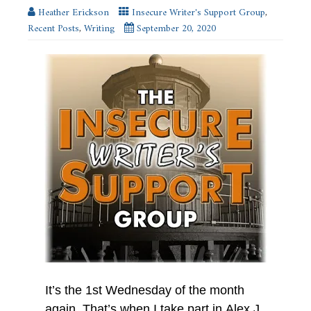
new
Heather Erickson
Insecure Writer's Support Group
,
window)
Recent Posts
,
Writing
September 20, 2020
It’s the 1st Wednesday of the month
again. That’s when I take part in Alex J.