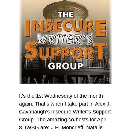
It’s the 1st Wednesday of the month
again. That’s when I take part in Alex J.
Cavanaugh’s Insecure Writer’s Support
Group. The amazing co-hosts for April
3 IWSG are: J.H. Moncrieff, Natalie