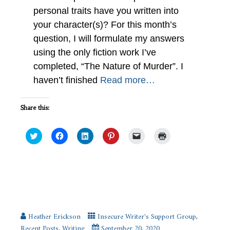
personal traits have you written into
your character(s)? For this month’s
question, I will formulate my answers
using the only fiction work I’ve
completed, “The Nature of Murder”. I
haven’t finished
Read more…
Share this:
Click
Click
Click
Click
Click
Click
to
to
to
to
to
to
share
share
share
share
email
print
on
on
on
on
a
(Opens
Twitter
Facebook
LinkedIn
Pinterest
link
in
(Opens
(Opens
(Opens
(Opens
to
new
in
in
in
in
a
window)
new
new
new
new
friend
What Genre do You Like Best?
window)
window)
window)
window)
(Opens
#IWSG
in
new
window)
Heather Erickson
Insecure Writer's Support Group
,
Recent Posts
,
Writing
September 20, 2020