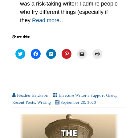
was a risk-taking writer! I admire people
who try different things (especially if
they
Read more…
Share this:
Click
Click
Click
Click
Click
Click
to
to
to
to
to
to
share
share
share
share
email
print
on
on
on
on
a
(Opens
Twitter
Facebook
LinkedIn
Pinterest
link
in
(Opens
(Opens
(Opens
(Opens
to
new
in
in
in
in
a
window)
new
new
new
new
friend
SE Hinton, My Dream Beta Partner
window)
window)
window)
window)
(Opens
in
new
Heather Erickson
Insecure Writer's Support Group
,
window)
Recent Posts
,
Writing
September 20, 2020