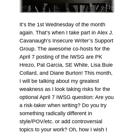
It’s the 1st Wednesday of the month
again. That’s when I take part in Alex J.
Cavanaugh’s Insecure Writer’s Support
Group. The awesome co-hosts for the
April 7 posting of the IWSG are PK
Hrezo, Pat Garcia, SE White, Lisa Buie
Collard, and Diane Burton! This month,
I will be talking about my greatest
weakness as I look taking risks for the
optional April 7 IWSG question: Are you
a risk-taker when writing? Do you try
something radically different in
style/POV/etc. or add controversial
topics to your work? Oh, how I wish I