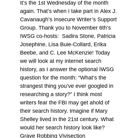
It’s the 1st Wednesday of the month
again. That’s when I take part in Alex J.
Cavanaugh’s Insecure Writer’s Support
Group. Thank you to November 6th’s
IWSG co-hosts: Sadira Stone, Patricia
Josephine, Lisa Buie-Collard, Erika
Beebe, and C. Lee McKenzie! Today
we will look at my internet search
history, as I answer the optional IWSG
question for the month: “What’s the
strangest thing you’ve ever googled in
researching a story?” I think most
writers fear the FBI may get ahold of
their search history. Imagine if Mary
Shelley lived in the 21st century. What
would her search history look like?
Grave Robbing Vivisection