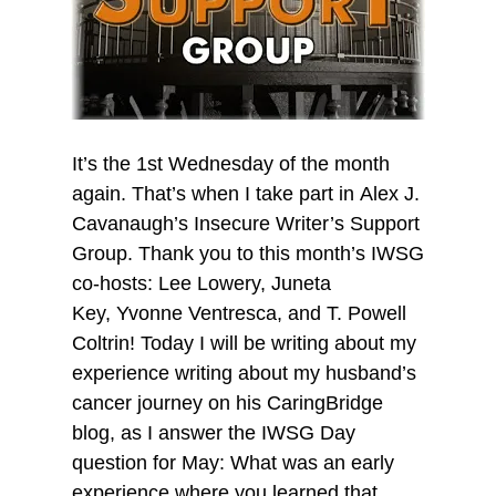
It’s the 1st Wednesday of the month
again. That’s when I take part in Alex J.
Cavanaugh’s Insecure Writer’s Support
Group. Thank you to this month’s IWSG
co-hosts: Lee Lowery, Juneta
Key, Yvonne Ventresca, and T. Powell
Coltrin! Today I will be writing about my
experience writing about my husband’s
cancer journey on his CaringBridge
blog, as I answer the IWSG Day
question for May: What was an early
experience where you learned that