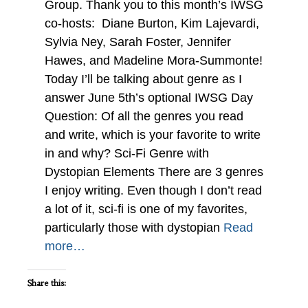
Group. Thank you to this month’s IWSG
co-hosts: Diane Burton, Kim Lajevardi,
Sylvia Ney, Sarah Foster, Jennifer
Hawes, and Madeline Mora-Summonte!
Today I’ll be talking about genre as I
answer June 5th’s optional IWSG Day
Question: Of all the genres you read
and write, which is your favorite to write
in and why? Sci-Fi Genre with
Dystopian Elements There are 3 genres
I enjoy writing. Even though I don’t read
a lot of it, sci-fi is one of my favorites,
particularly those with dystopian
Read
more…
Share this: