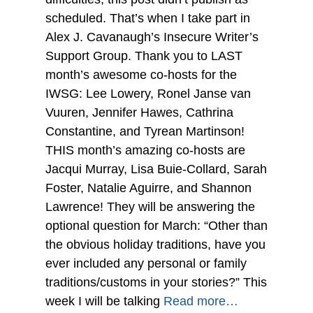
scheduled. That’s when I take part in
Alex J. Cavanaugh’s Insecure Writer’s
Support Group. Thank you to LAST
month’s awesome co-hosts for the
IWSG: Lee Lowery, Ronel Janse van
Vuuren, Jennifer Hawes, Cathrina
Constantine, and Tyrean Martinson!
THIS month’s amazing co-hosts are
Jacqui Murray, Lisa Buie-Collard, Sarah
Foster, Natalie Aguirre, and Shannon
Lawrence! They will be answering the
optional question for March: “Other than
the obvious holiday traditions, have you
ever included any personal or family
traditions/customs in your stories?” This
week I will be talking
Read more…