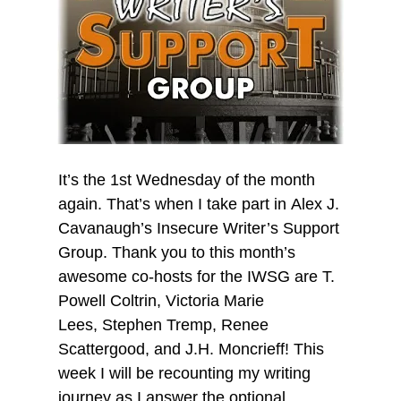
It’s the 1st Wednesday of the month
again. That’s when I take part in Alex J.
Cavanaugh’s Insecure Writer’s Support
Group. Thank you to this month’s
awesome co-hosts for the IWSG are T.
Powell Coltrin, Victoria Marie
Lees, Stephen Tremp, Renee
Scattergood, and J.H. Moncrieff! This
week I will be recounting my writing
journey as I answer the optional