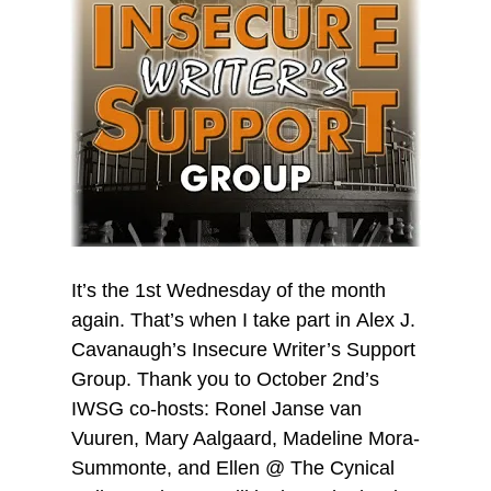
It’s the 1st Wednesday of the month
again. That’s when I take part in Alex J.
Cavanaugh’s Insecure Writer’s Support
Group. Thank you to October 2nd’s
IWSG co-hosts: Ronel Janse van
Vuuren, Mary Aalgaard, Madeline Mora-
Summonte, and Ellen @ The Cynical