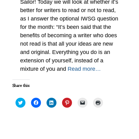
Sailor! Today we will look at whether it’s
better for writers to read or not to read,
as I answer the optional IWSG question
for the month: “It’s been said that the
benefits of becoming a writer who does
not read is that all your ideas are new
and original. Everything you do is an
extension of yourself, instead of a
mixture of you and
Read more…
Share this:
Click
Click
Click
Click
Click
Click
to
to
to
to
to
to
share
share
share
share
email
print
on
on
on
on
a
(Opens
Twitter
Facebook
LinkedIn
Pinterest
link
in
(Opens
(Opens
(Opens
(Opens
to
new
in
in
in
in
a
window)
new
new
new
new
friend
Starting Over #IWSG Wednesday
window)
window)
window)
window)
(Opens
in