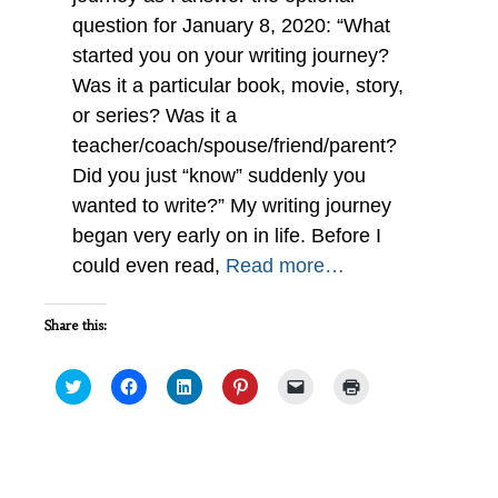
question for January 8, 2020: “What
started you on your writing journey?
Was it a particular book, movie, story,
or series? Was it a
teacher/coach/spouse/friend/parent?
Did you just “know” suddenly you
wanted to write?” My writing journey
began very early on in life. Before I
could even read,
Read more…
Share this:
Click
Click
Click
Click
Click
Click
to
to
to
to
to
to
share
share
share
share
email
print
on
on
on
on
a
(Opens
Twitter
Facebook
LinkedIn
Pinterest
link
in
(Opens
(Opens
(Opens
(Opens
to
new
in
in
in
in
a
window)
new
new
new
new
friend
My Search History : IWSG