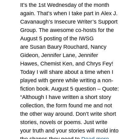
It’s the 1st Wednesday of the month
again. That’s when I take part in Alex J.
Cavanaugh’s Insecure Writer’s Support
Group. The awesome co-hosts for the
August 5 posting of the IWSG
are Susan Baury Rouchard, Nancy
Gideon, Jennifer Lane, Jennifer
Hawes, Chemist Ken, and Chrys Fey!
Today I will share about a time when I
played with genre while writing a non-
fiction book. August 5 question – Quote:
“Although I have written a short story
collection, the form found me and not
the other way around. Don’t write short
stories, novels or poems. Just write
your truth and your stories will mold into