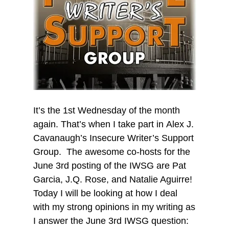
It’s the 1st Wednesday of the month
again. That’s when I take part in Alex J.
Cavanaugh’s Insecure Writer’s Support
Group. The awesome co-hosts for the
June 3rd posting of the IWSG are Pat
Garcia, J.Q. Rose, and Natalie Aguirre!
Today I will be looking at how I deal
with my strong opinions in my writing as
I answer the June 3rd IWSG question: