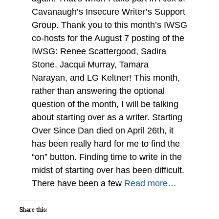
Cavanaugh’s Insecure Writer’s Support
Group. Thank you to this month’s IWSG
co-hosts for the August 7 posting of the
IWSG: Renee Scattergood, Sadira
Stone, Jacqui Murray, Tamara
Narayan, and LG Keltner! This month,
rather than answering the optional
question of the month, I will be talking
about starting over as a writer. Starting
Over Since Dan died on April 26th, it
has been really hard for me to find the
“on” button. Finding time to write in the
midst of starting over has been difficult.
There have been a few
Read more…
Share this: