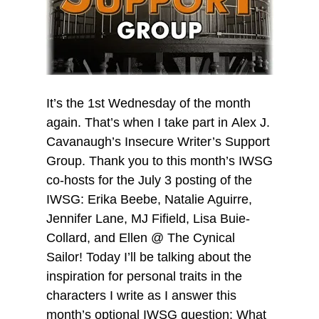
It’s the 1st Wednesday of the month
again. That’s when I take part in Alex J.
Cavanaugh’s Insecure Writer’s Support
Group. Thank you to this month’s IWSG
co-hosts for the July 3 posting of the
IWSG: Erika Beebe, Natalie Aguirre,
Jennifer Lane, MJ Fifield, Lisa Buie-
Collard, and Ellen @ The Cynical
Sailor! Today I’ll be talking about the
inspiration for personal traits in the
characters I write as I answer this
month’s optional IWSG question: What