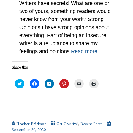
Writers have secrets! What are one or
two of yours, something readers would
never know from your work? Strong
Opinions I have strong opinions about
everything. Part of being an insecure
writer is a reluctance to share my
feelings and opinions
Read more…
Share this:
Click
Click
Click
Click
Click
Click
to
to
to
to
to
to
share
share
share
share
email
print
on
on
on
on
a
(Opens
Twitter
Facebook
LinkedIn
Pinterest
link
in
(Opens
(Opens
(Opens
(Opens
to
new
in
in
in
in
a
window)
new
new
new
new
friend
Living Art #IWSG Wednesday
window)
window)
window)
window)
(Opens
in
new
Heather Erickson
Get Creative!
,
Recent Posts
window)
September 20, 2020