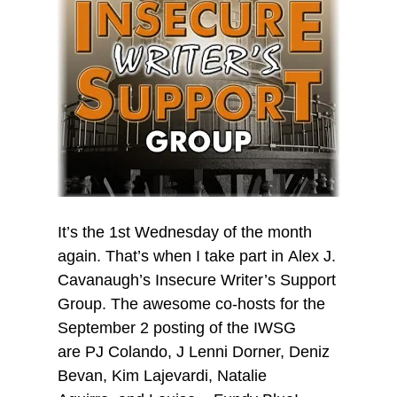
It’s the 1st Wednesday of the month
again. That’s when I take part in Alex J.
Cavanaugh’s Insecure Writer’s Support
Group. The awesome co-hosts for the
September 2 posting of the IWSG
are PJ Colando, J Lenni Dorner, Deniz
Bevan, Kim Lajevardi, Natalie