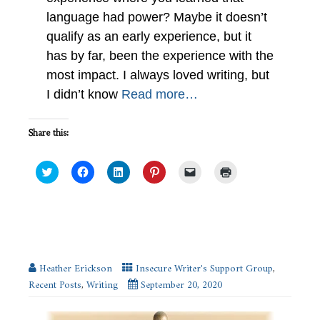
language had power? Maybe it doesn’t
qualify as an early experience, but it
has by far, been the experience with the
most impact. I always loved writing, but
I didn’t know
Read more…
Share this:
Click
Click
Click
Click
Click
Click
to
to
to
to
to
to
share
share
share
share
email
print
on
on
on
on
a
(Opens
Twitter
Facebook
LinkedIn
Pinterest
link
in
(Opens
(Opens
(Opens
(Opens
to
new
in
in
in
in
a
window)
new
new
new
new
friend
Advice for Action Scenes – #IWSG
window)
window)
window)
window)
(Opens
in
new
Heather Erickson
Insecure Writer's Support Group
,
window)
Recent Posts
,
Writing
September 20, 2020