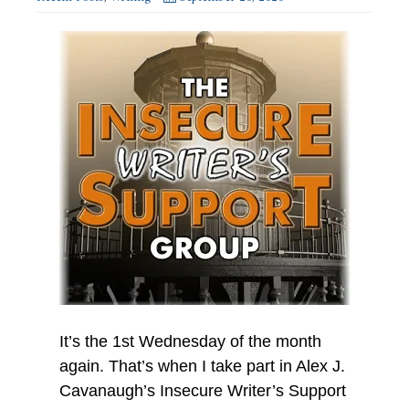
It’s the 1st Wednesday of the month
again. That’s when I take part in Alex J.
Cavanaugh’s Insecure Writer’s Support