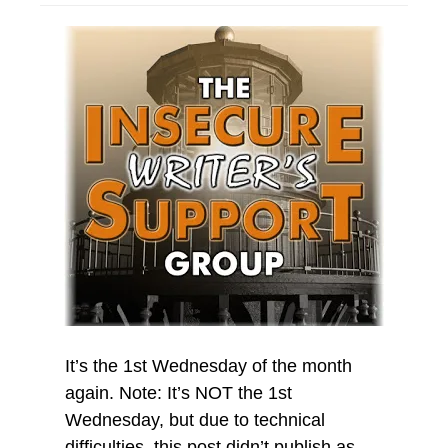
It’s the 1st Wednesday of the month
again. Note: It’s NOT the 1st
Wednesday, but due to technical
difficulties, this post didn’t publish as