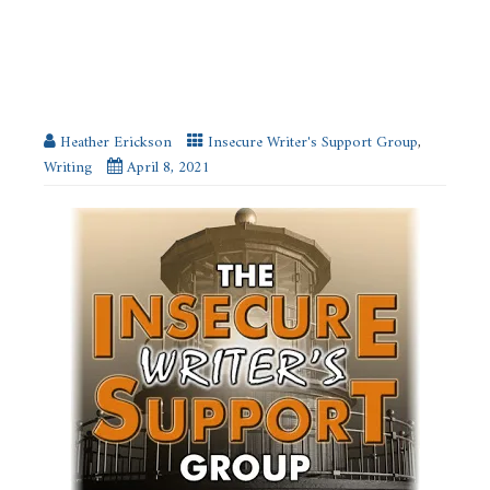
SUPPORT GROUP
Risk-Taking as a Writer
Heather Erickson
Insecure Writer's Support Group
,
Writing
April 8, 2021