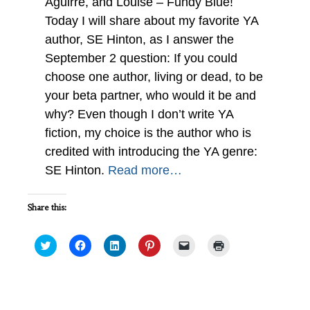
Aguirre, and Louise – Fundy Blue!
Today I will share about my favorite YA
author, SE Hinton, as I answer the
September 2 question: If you could
choose one author, living or dead, to be
your beta partner, who would it be and
why? Even though I don’t write YA
fiction, my choice is the author who is
credited with introducing the YA genre:
SE Hinton.
Read more…
Share this:
Click
Click
Click
Click
Click
Click
to
to
to
to
to
to
share
share
share
share
email
print
on
on
on
on
a
(Opens
Twitter
Facebook
LinkedIn
Pinterest
link
in
(Opens
(Opens
(Opens
(Opens
to
new
in
in
in
in
a
window)
new
new
new
new
friend
Playing with Genre : IWSG