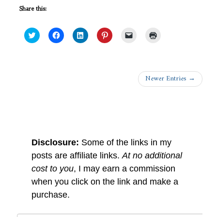
Share this:
Click
Click
Click
Click
Click
Click
to
to
to
to
to
to
share
share
share
share
email
print
on
on
on
on
a
(Opens
Twitter
Facebook
LinkedIn
Pinterest
link
in
(Opens
(Opens
(Opens
(Opens
to
new
in
in
in
in
a
window)
Newer Entries →
new
new
new
new
friend
window)
window)
window)
window)
(Opens
in
new
window)
Dear Readers
Disclosure:
Some of the links in my
posts are affiliate links.
At no additional
cost to you
, I may earn a commission
when you click on the link and make a
purchase.