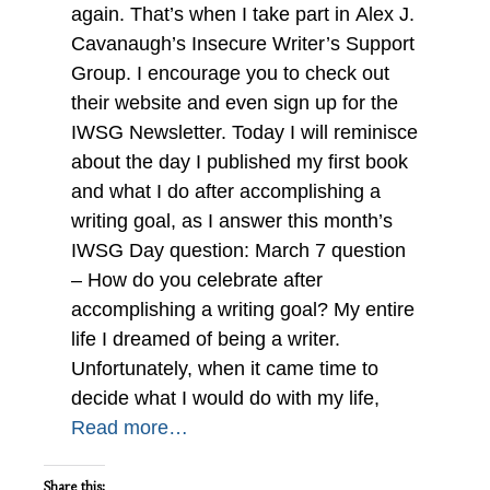
again. That’s when I take part in Alex J.
Cavanaugh’s Insecure Writer’s Support
Group. I encourage you to check out
their website and even sign up for the
IWSG Newsletter. Today I will reminisce
about the day I published my first book
and what I do after accomplishing a
writing goal, as I answer this month’s
IWSG Day question: March 7 question
– How do you celebrate after
accomplishing a writing goal? My entire
life I dreamed of being a writer.
Unfortunately, when it came time to
decide what I would do with my life,
Read more…
Share this: