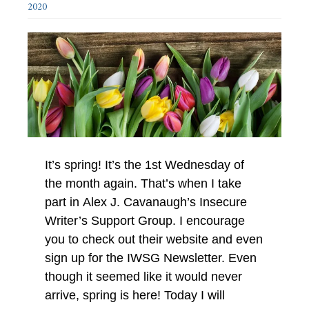
2020
It’s spring! It’s the 1st Wednesday of
the month again. That’s when I take
part in Alex J. Cavanaugh’s Insecure
Writer’s Support Group. I encourage
you to check out their website and even
sign up for the IWSG Newsletter. Even
though it seemed like it would never
arrive, spring is here! Today I will