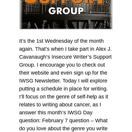
It’s the 1st Wednesday of the month
again. That’s when I take part in Alex J.
Cavanaugh’s Insecure Writer’s Support
Group. I encourage you to check out
their website and even sign up for the
IWSG Newsletter. Today I will explore
putting a schedule in place for writing.
I’ll focus on the genre of self-help as it
relates to writing about cancer, as I
answer this month’s IWSG Day
question: February 7 question – What
do you love about the genre you write