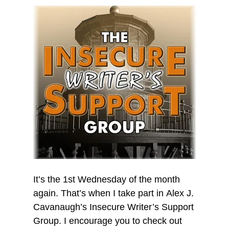
It’s the 1st Wednesday of the month
again. That’s when I take part in Alex J.
Cavanaugh’s Insecure Writer’s Support
Group. I encourage you to check out