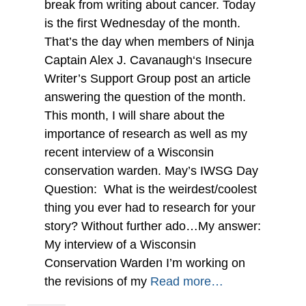
break from writing about cancer. Today
is the first Wednesday of the month.
That’s the day when members of Ninja
Captain Alex J. Cavanaugh‘s Insecure
Writer’s Support Group post an article
answering the question of the month.
This month, I will share about the
importance of research as well as my
recent interview of a Wisconsin
conservation warden. May’s IWSG Day
Question: What is the weirdest/coolest
thing you ever had to research for your
story? Without further ado…My answer:
My interview of a Wisconsin
Conservation Warden I’m working on
the revisions of my
Read more…