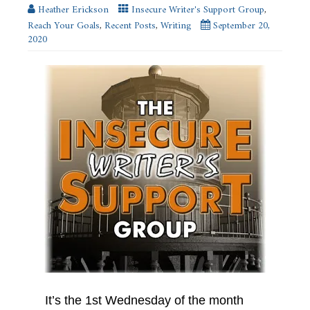
Heather Erickson
Insecure Writer's Support Group
,
Reach Your Goals
,
Recent Posts
,
Writing
September 20,
2020
It’s the 1st Wednesday of the month