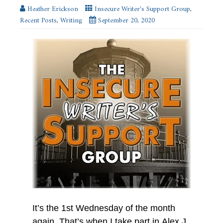
new
Heather Erickson
Insecure Writer's Support Group
,
window)
Recent Posts
,
Writing
September 20, 2020
It’s the 1st Wednesday of the month
again. That’s when I take part in Alex J.