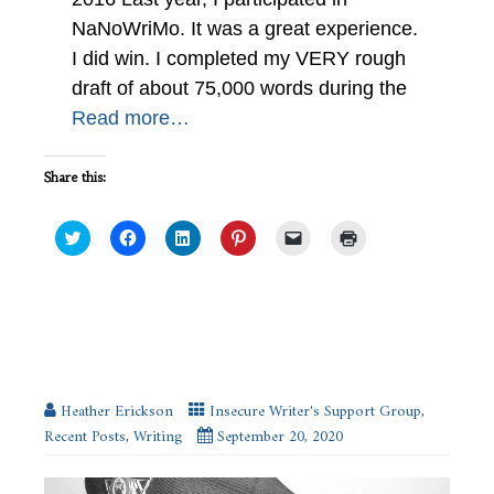
NaNoWriMo. It was a great experience.
I did win. I completed my VERY rough
draft of about 75,000 words during the
Read more…
Share this:
Click
Click
Click
Click
Click
Click
to
to
to
to
to
to
share
share
share
share
email
print
on
on
on
on
a
(Opens
Twitter
Facebook
LinkedIn
Pinterest
link
in
(Opens
(Opens
(Opens
(Opens
to
new
in
in
in
in
a
window)
new
new
new
new
friend
Police and Fire Classes to Write more
window)
window)
window)
window)
(Opens
Realistically #IWSG
in
new
window)
Heather Erickson
Insecure Writer's Support Group
,
Recent Posts
,
Writing
September 20, 2020