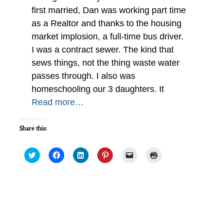
first married, Dan was working part time
as a Realtor and thanks to the housing
market implosion, a full-time bus driver.
I was a contract sewer. The kind that
sews things, not the thing waste water
passes through. I also was
homeschooling our 3 daughters. It
Read more…
Share this:
Click
Click
Click
Click
Click
Click
to
to
to
to
to
to
share
share
share
share
email
print
on
on
on
on
a
(Opens
Twitter
Facebook
LinkedIn
Pinterest
link
in
(Opens
(Opens
(Opens
(Opens
to
new
in
in
in
in
a
window)
new
new
new
new
friend
Interview of a Conservation Warden:
window)
window)
window)
window)
(Opens
IWSG May
in
new