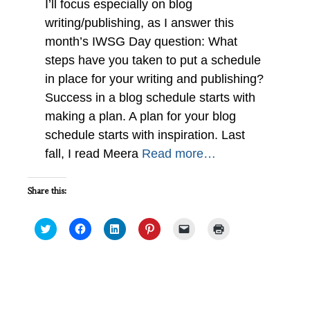
I’ll focus especially on blog
writing/publishing, as I answer this
month’s IWSG Day question: What
steps have you taken to put a schedule
in place for your writing and publishing?
Success in a blog schedule starts with
making a plan. A plan for your blog
schedule starts with inspiration. Last
fall, I read Meera
Read more…
Share this:
Click
Click
Click
Click
Click
Click
to
to
to
to
to
to
share
share
share
share
email
print
on
on
on
on
a
(Opens
Twitter
Facebook
LinkedIn
Pinterest
link
in
(Opens
(Opens
(Opens
(Opens
to
new
in
in
in
in
a
window)
new
new
new
new
friend
2017 Successes and Failures #IWSG
window)
window)
window)
window)
(Opens
in