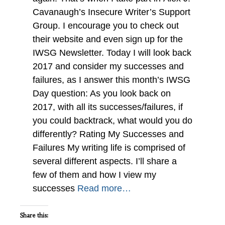
Cavanaugh’s Insecure Writer’s Support
Group. I encourage you to check out
their website and even sign up for the
IWSG Newsletter. Today I will look back
2017 and consider my successes and
failures, as I answer this month’s IWSG
Day question: As you look back on
2017, with all its successes/failures, if
you could backtrack, what would you do
differently? Rating My Successes and
Failures My writing life is comprised of
several different aspects. I’ll share a
few of them and how I view my
successes
Read more…
Share this: