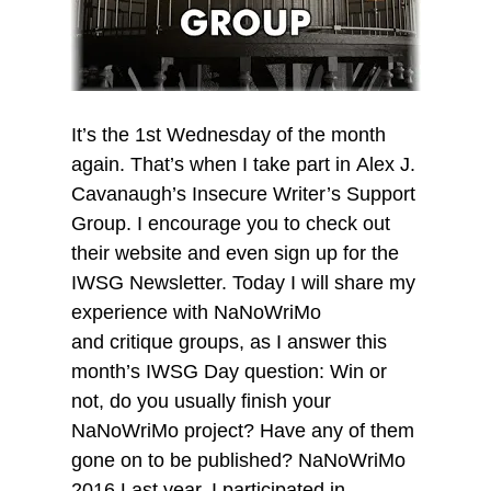
It’s the 1st Wednesday of the month
again. That’s when I take part in Alex J.
Cavanaugh’s Insecure Writer’s Support
Group. I encourage you to check out
their website and even sign up for the
IWSG Newsletter. Today I will share my
experience with NaNoWriMo
and critique groups, as I answer this
month’s IWSG Day question: Win or
not, do you usually finish your
NaNoWriMo project? Have any of them
gone on to be published? NaNoWriMo
2016 Last year, I participated in