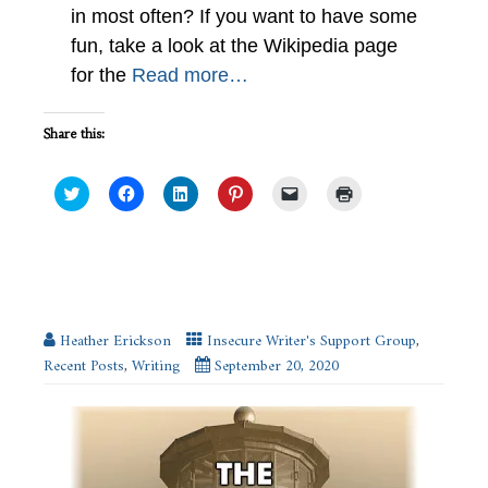
in most often? If you want to have some
fun, take a look at the Wikipedia page
for the
Read more…
Share this:
Click
Click
Click
Click
Click
Click
to
to
to
to
to
to
share
share
share
share
email
print
on
on
on
on
a
(Opens
Twitter
Facebook
LinkedIn
Pinterest
link
in
(Opens
(Opens
(Opens
(Opens
to
new
in
in
in
in
a
window)
new
new
new
new
friend
Schedule Your Writing #IWSG
window)
window)
window)
window)
(Opens
in
new
Heather Erickson
Insecure Writer's Support Group
,
window)
Recent Posts
,
Writing
September 20, 2020