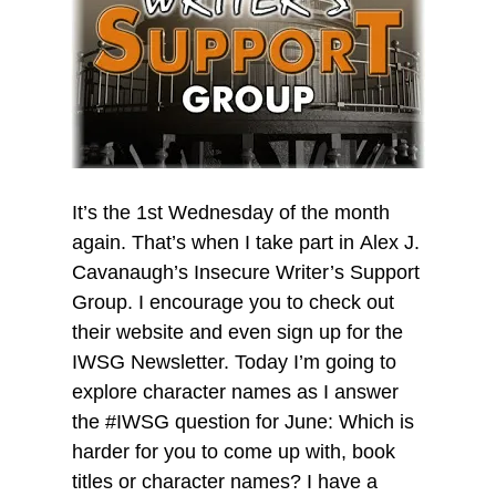
It’s the 1st Wednesday of the month
again. That’s when I take part in Alex J.
Cavanaugh’s Insecure Writer’s Support
Group. I encourage you to check out
their website and even sign up for the
IWSG Newsletter. Today I’m going to
explore character names as I answer
the #IWSG question for June: Which is
harder for you to come up with, book
titles or character names? I have a