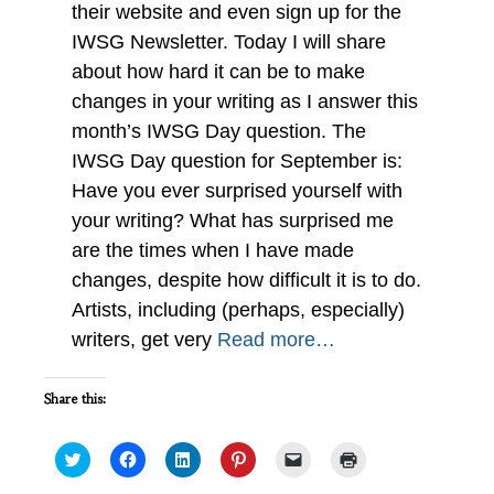
their website and even sign up for the
IWSG Newsletter. Today I will share
about how hard it can be to make
changes in your writing as I answer this
month’s IWSG Day question. The
IWSG Day question for September is:
Have you ever surprised yourself with
your writing? What has surprised me
are the times when I have made
changes, despite how difficult it is to do.
Artists, including (perhaps, especially)
writers, get very
Read more…
Share this:
Click
Click
Click
Click
Click
Click
to
to
to
to
to
to
share
share
share
share
email
print