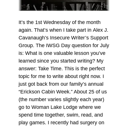
It’s the 1st Wednesday of the month
again. That’s when I take part in Alex J.
Cavanaugh’s Insecure Writer’s Support
Group. The IWSG Day question for July
is: What is one valuable lesson you’ve
learned since you started writing? My
answer: Take Time. This is the perfect
topic for me to write about right now. I
just got back from our family’s annual
“Erickson Cabin Week.” About 25 of us
(the number varies slightly each year)
go to Woman Lake Lodge where we
spend time together, swim, read, and
play games. I recently had surgery on