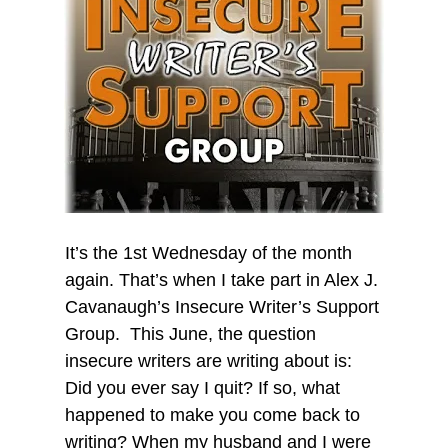
It’s the 1st Wednesday of the month
again. That’s when I take part in Alex J.
Cavanaugh’s Insecure Writer’s Support
Group. This June, the question
insecure writers are writing about is:
Did you ever say I quit? If so, what
happened to make you come back to
writing? When my husband and I were