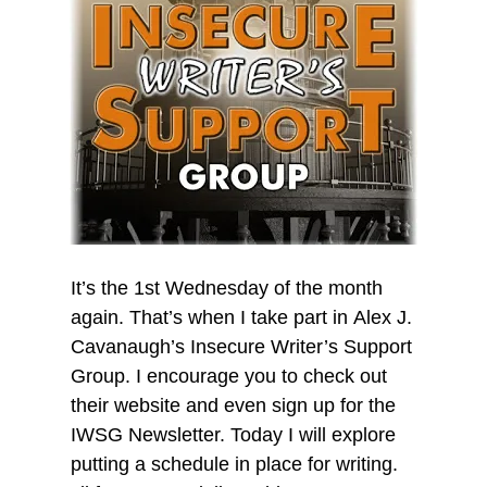
It’s the 1st Wednesday of the month
again. That’s when I take part in Alex J.
Cavanaugh’s Insecure Writer’s Support
Group. I encourage you to check out
their website and even sign up for the
IWSG Newsletter. Today I will explore
putting a schedule in place for writing.