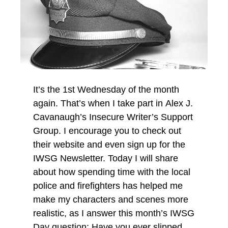
It’s the 1st Wednesday of the month
again. That’s when I take part in Alex J.
Cavanaugh’s Insecure Writer’s Support
Group. I encourage you to check out
their website and even sign up for the
IWSG Newsletter. Today I will share
about how spending time with the local
police and firefighters has helped me
make my characters and scenes more
realistic, as I answer this month’s IWSG
Day question: Have you ever slipped