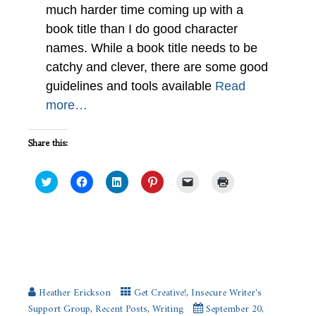
much harder time coming up with a
book title than I do good character
names. While a book title needs to be
catchy and clever, there are some good
guidelines and tools available
Read
more…
Share this:
Click
Click
Click
Click
Click
Click
to
to
to
to
to
to
share
share
share
share
email
print
on
on
on
on
a
(Opens
Twitter
Facebook
LinkedIn
Pinterest
link
in
(Opens
(Opens
(Opens
(Opens
to
new
in
in
in
in
a
window)
new
new
new
new
friend
How Each Season Inspires Me to
window)
window)
window)
window)
(Opens
Write #IWSG
in
new
window)
Heather Erickson
Get Creative!
,
Insecure Writer's
Support Group
,
Recent Posts
,
Writing
September 20,