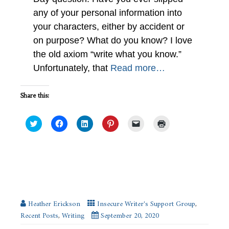
any of your personal information into
your characters, either by accident or
on purpose? What do you know? I love
the old axiom “write what you know.”
Unfortunately, that
Read more…
Share this:
Click
Click
Click
Click
Click
Click
to
to
to
to
to
to
share
share
share
share
email
print
on
on
on
on
a
(Opens
Twitter
Facebook
LinkedIn
Pinterest
link
in
(Opens
(Opens
(Opens
(Opens
to
new
in
in
in
in
a
window)
new
new
new
new
friend
Changes : When I Surprise Myself in
window)
window)
window)
window)
(Opens
My Writing #ISWG
in
new
window)
Heather Erickson
Insecure Writer's Support Group
,
Recent Posts
,
Writing
September 20, 2020