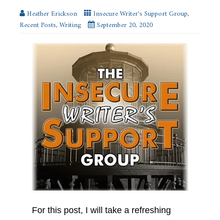
window)
Heather Erickson
Insecure Writer's Support Group
,
Recent Posts
,
Writing
September 20, 2020
For this post, I will take a refreshing