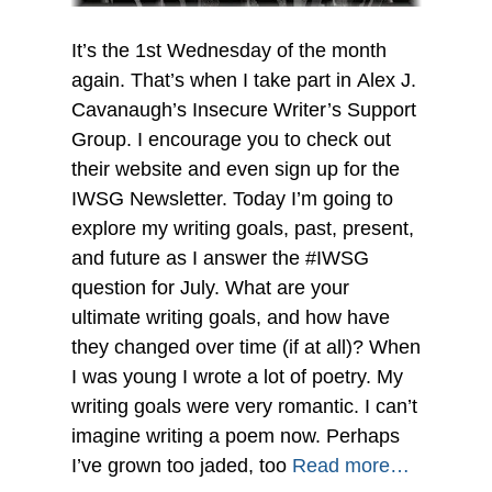
It’s the 1st Wednesday of the month
again. That’s when I take part in Alex J.
Cavanaugh’s Insecure Writer’s Support
Group. I encourage you to check out
their website and even sign up for the
IWSG Newsletter. Today I’m going to
explore my writing goals, past, present,
and future as I answer the #IWSG
question for July. What are your
ultimate writing goals, and how have
they changed over time (if at all)? When
I was young I wrote a lot of poetry. My
writing goals were very romantic. I can’t
imagine writing a poem now. Perhaps
I’ve grown too jaded, too
Read more…