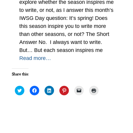
explore whether the season inspires me
to write, or not, as I answer this month’s
IWSG Day question: It’s spring! Does
this season inspire you to write more
than other seasons, or not? The Short
Answer No. I always want to write.
But… But each season inspires me
Read more…
Share this:
Click
Click
Click
Click
Click
Click
to
to
to
to
to
to
share
share
share
share
email
print
on
on
on
on
a
(Opens
Twitter
Facebook
LinkedIn
Pinterest
link
in
(Opens
(Opens
(Opens
(Opens
to
new
in
in
in
in
a
window)
new
new
new
new
friend
Accomplishing a Writing Goal
window)
window)
window)
window)
(Opens
#IWSG
in
new
window)