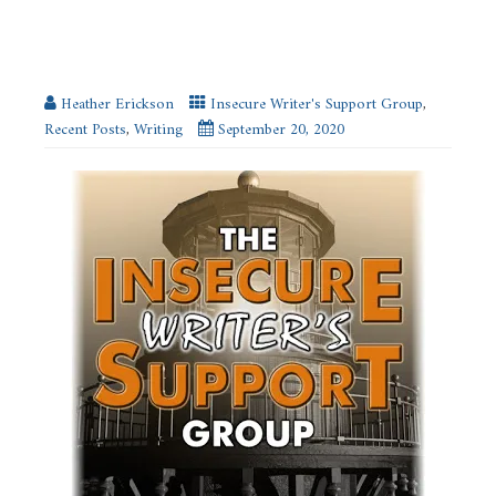
My Writing Goals #IWSG
Heather Erickson
Insecure Writer's Support Group
,
Recent Posts
,
Writing
September 20, 2020