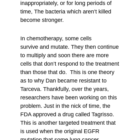
inappropriately, or for long periods of
time, The bacteria which aren’t killed
become stronger.
In chemotherapy, some cells
survive and mutate. They then continue
to multiply and soon there are more
cells that don’t respond to the treatment
than those that do. This is one theory
as to why Dan became resistant to
Tarceva. Thankfully, over the years,
researchers have been working on this
problem. Just in the nick of time, the
FDA approved a drug called Tagrisso.
This is another targeted treatment that
is used when the original EGFR
mutation that some lung cancer