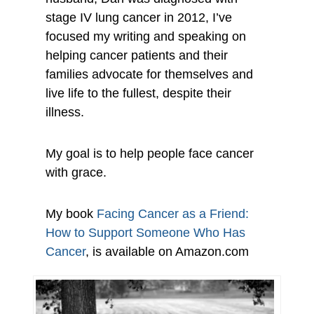
stage IV lung cancer in 2012, I’ve
focused my writing and speaking on
helping cancer patients and their
families advocate for themselves and
live life to the fullest, despite their
illness.
My goal is to help people face cancer
with grace.
My book
Facing Cancer as a Friend:
How to Support Someone Who Has
Cancer
, is available on Amazon.com