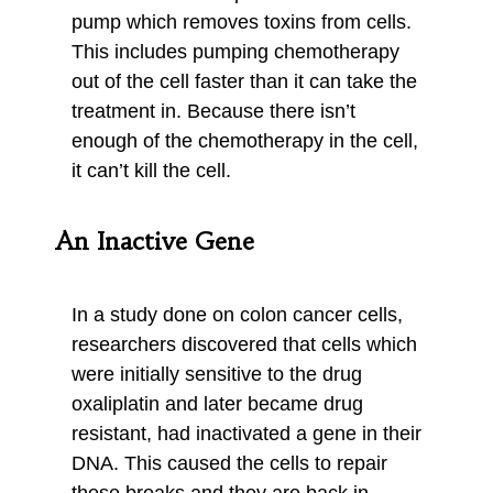
pump which removes toxins from cells.
This includes pumping chemotherapy
out of the cell faster than it can take the
treatment in. Because there isn’t
enough of the chemotherapy in the cell,
it can’t kill the cell.
An Inactive Gene
In a study done on colon cancer cells,
researchers discovered that cells which
were initially sensitive to the drug
oxaliplatin and later became drug
resistant, had inactivated a gene in their
DNA. This caused the cells to repair