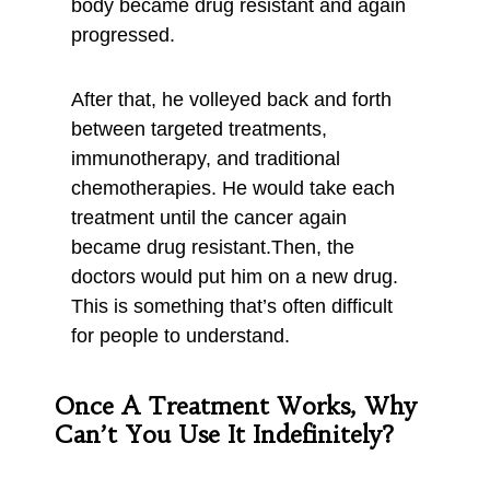
body became drug resistant and again
progressed.
After that, he volleyed back and forth
between targeted treatments,
immunotherapy, and traditional
chemotherapies. He would take each
treatment until the cancer again
became drug resistant.Then, the
doctors would put him on a new drug.
This is something that’s often difficult
for people to understand.
Once A Treatment Works, Why
Can’t You Use It Indefinitely?