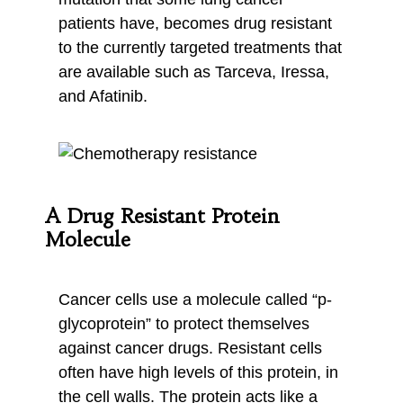
patients have, becomes drug resistant
to the currently targeted treatments that
are available such as Tarceva, Iressa,
and Afatinib.
A Drug Resistant Protein
Molecule
Cancer cells use a molecule called “p-
glycoprotein” to protect themselves
against cancer drugs. Resistant cells
often have high levels of this protein, in
the cell walls. The protein acts like a