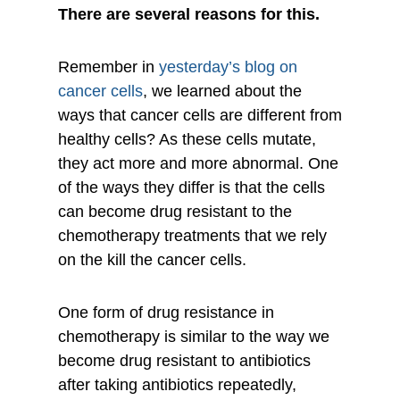
There are several reasons for this.
Remember in
yesterday’s blog on
cancer cells
, we learned about the
ways that cancer cells are different from
healthy cells? As these cells mutate,
they act more and more abnormal. One
of the ways they differ is that the cells
can become drug resistant to the
chemotherapy treatments that we rely
on the kill the cancer cells.
One form of drug resistance in
chemotherapy is similar to the way we
become drug resistant to antibiotics
after taking antibiotics repeatedly,