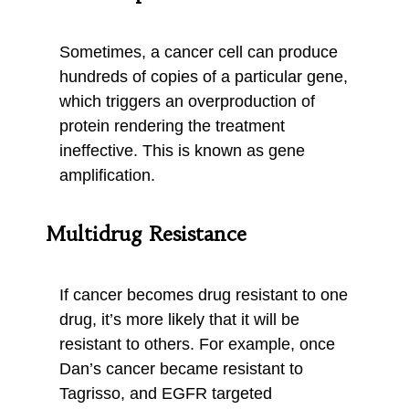
Sometimes, a cancer cell can produce
hundreds of copies of a particular gene,
which triggers an overproduction of
protein rendering the treatment
ineffective. This is known as gene
amplification.
Multidrug Resistance
If cancer becomes drug resistant to one
drug, it’s more likely that it will be
resistant to others. For example, once
Dan’s cancer became resistant to
Tagrisso, and EGFR targeted