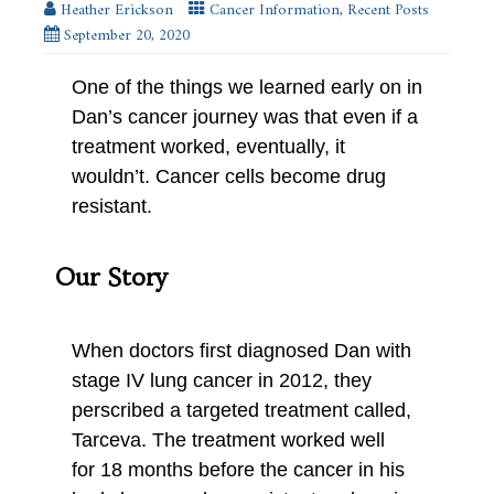
Heather Erickson
Cancer Information
,
Recent Posts
September 20, 2020
One of the things we learned early on in
Dan’s cancer journey was that even if a
treatment worked, eventually, it
wouldn’t. Cancer cells become drug
resistant.
Our Story
When doctors first diagnosed Dan with
stage IV lung cancer in 2012, they
perscribed a targeted treatment called,
Tarceva. The treatment worked well
for 18 months before the cancer in his