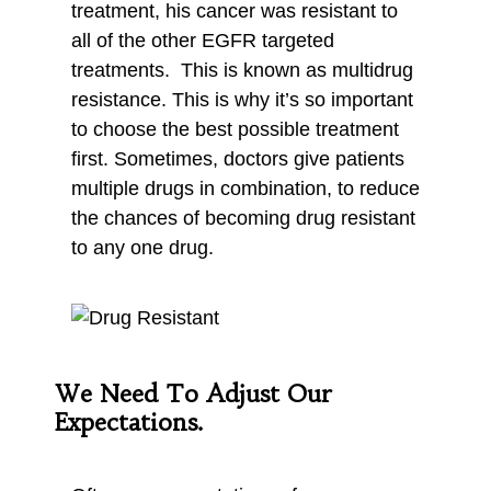
treatment, his cancer was resistant to
all of the other EGFR targeted
treatments. This is known as multidrug
resistance. This is why it’s so important
to choose the best possible treatment
first. Sometimes, doctors give patients
multiple drugs in combination, to reduce
the chances of becoming drug resistant
to any one drug.
We Need To Adjust Our
Expectations.