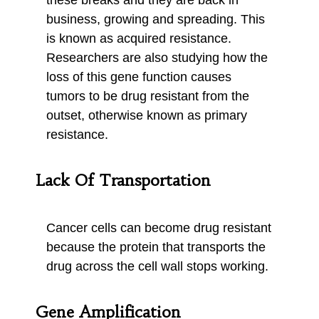
these breaks and they are back in
business, growing and spreading. This
is known as acquired resistance.
Researchers are also studying how the
loss of this gene function causes
tumors to be drug resistant from the
outset, otherwise known as primary
resistance.
Lack Of Transportation
Cancer cells can become drug resistant
because the protein that transports the
drug across the cell wall stops working.
Gene Amplification