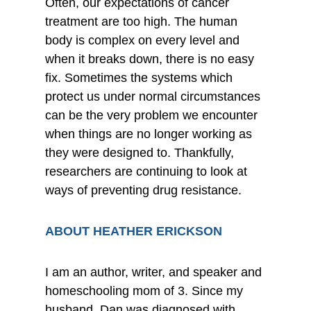
Often, our expectations of cancer
treatment are too high. The human
body is complex on every level and
when it breaks down, there is no easy
fix. Sometimes the systems which
protect us under normal circumstances
can be the very problem we encounter
when things are no longer working as
they were designed to. Thankfully,
researchers are continuing to look at
ways of preventing drug resistance.
ABOUT HEATHER ERICKSON
I am an author, writer, and speaker and
homeschooling mom of 3. Since my
husband, Dan was diagnosed with