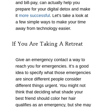
and bill-pay, can actually help you
prepare for your digital detox and make
it
more successful
. Let’s take a look at
a few simple ways to make your time
away from technology easier.
If You Are Taking A Retreat
Give an emergency contact a way to
reach you for emergencies. It’s a good
idea to specify what those emergencies
are since different people consider
different things urgent. You might not
think that deciding what shade your
best friend should color her hair
qualifies as an emergency, but she may