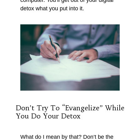
detox what you put into it.
Don’t Try To “evangelize” While
You Do Your Detox
What do I mean by that? Don’t be the