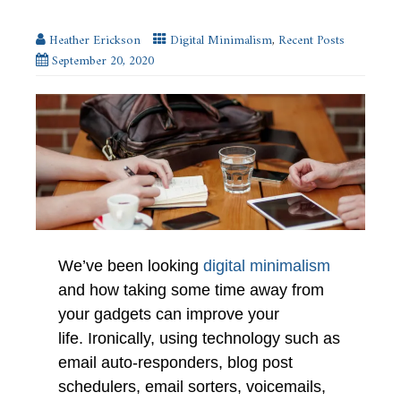
Heather Erickson
Digital Minimalism
,
Recent Posts
September 20, 2020
We’ve been looking
digital minimalism
and how taking some time away from
your gadgets can improve your
life. Ironically, using technology such as
email auto-responders, blog post
schedulers, email sorters, voicemails,