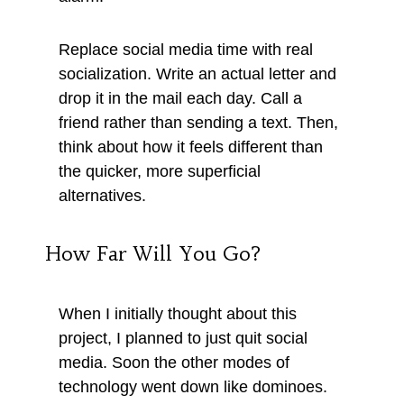
Replace social media time with real
socialization. Write an actual letter and
drop it in the mail each day. Call a
friend rather than sending a text. Then,
think about how it feels different than
the quicker, more superficial
alternatives.
How Far Will You Go?
When I initially thought about this
project, I planned to just quit social
media. Soon the other modes of
technology went down like dominoes.